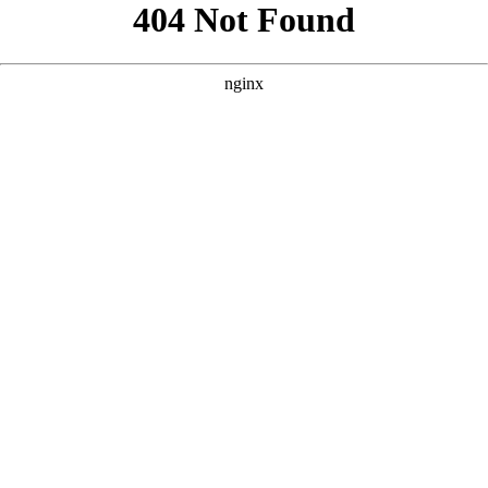
```html
```