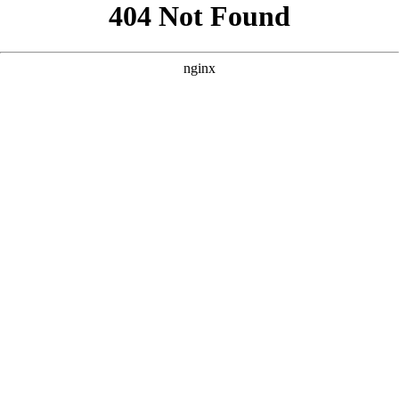
```html
```